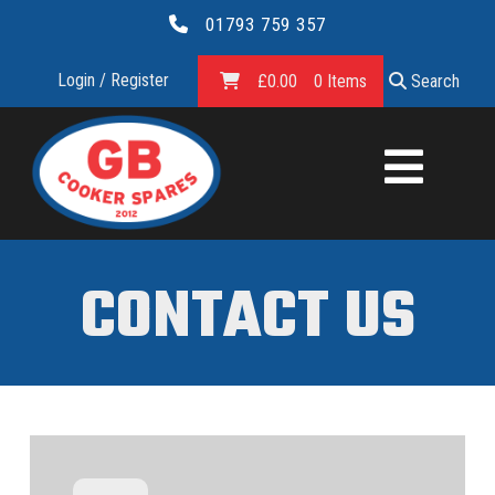
01793 759 357
Login / Register
£
0.00
0 Items
Search
GB
COOKER
SPARES
CONTACT US
LTD.