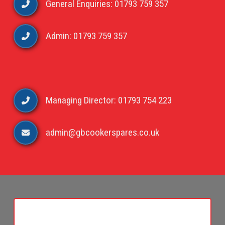
General Enquiries: 01793 759 357
Admin: 01793 759 357
Managing Director: 01793 754 223
admin@gbcookerspares.co.uk