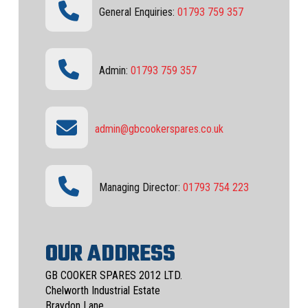
General Enquiries:
01793 759 357
Admin:
01793 759 357
admin@gbcookerspares.co.uk
Managing Director:
01793 754 223
OUR ADDRESS
GB COOKER SPARES 2012 LTD.
Chelworth Industrial Estate
Braydon Lane