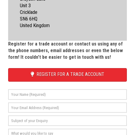
Unit 3
Cricklade
SN6 6HQ
United Kingdom
Register for a trade account or contact us using any of
the phone numbers, email addresses or even the below
form! It couldn't be easier to get in touch with us!
REGISTER FOR A TRADE ACCOUNT