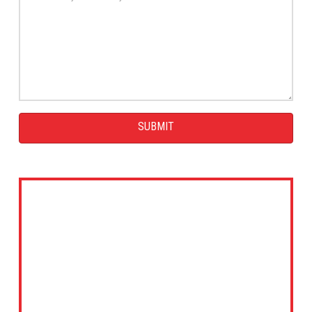
SUBMIT