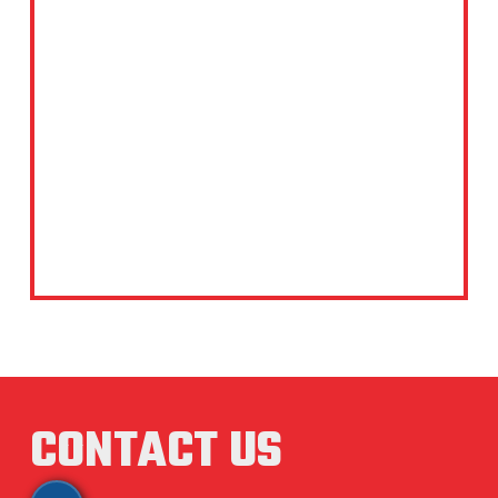
CONTACT US