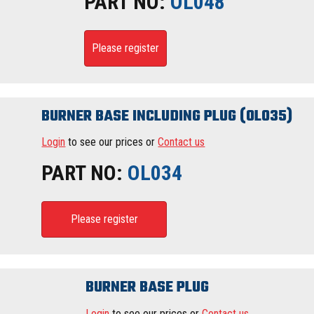
PART NO:
OL048
Please register
BURNER BASE INCLUDING PLUG (OL035)
Login
to see our prices or
Contact us
PART NO:
OL034
Please register
BURNER BASE PLUG
Login
to see our prices or
Contact us