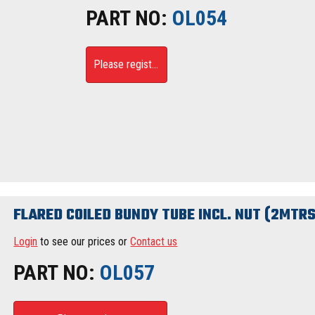
PART NO:
OL054
Please register
FLARED COILED BUNDY TUBE INCL. NUT (2MTRS
Login
to see our prices or
Contact us
PART NO:
OL057