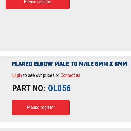
Please register
FLARED ELBOW MALE TO MALE 6MM X 6MM
Login
to see our prices or
Contact us
PART NO:
OL056
Please register