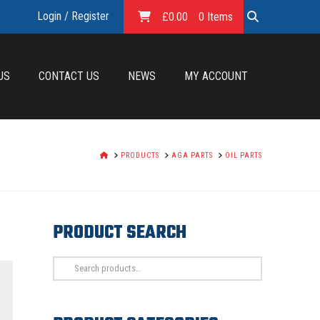
Login / Register
£
0.00
0 Items
US
CONTACT US
NEWS
MY ACCOUNT
HOME
PRODUCTS
AGA PARTS
OIL PARTS
PRODUCT SEARCH
Search
for: