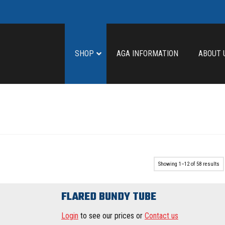
SHOP
AGA INFORMATION
ABOUT 
Showing 1–12 of 58 results
FLARED BUNDY TUBE
Login
to see our prices or
Contact us