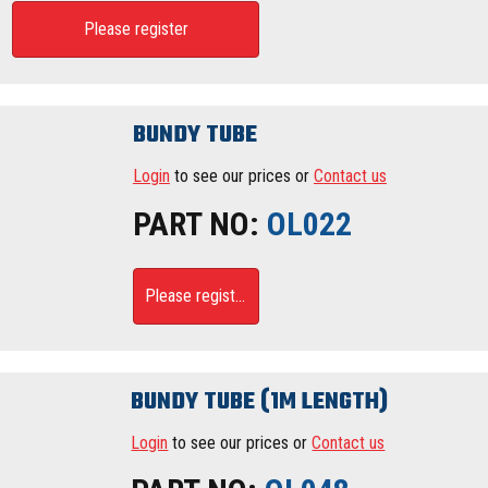
Please register
BUNDY TUBE
Login
to see our prices or
Contact us
PART NO:
OL022
Please register
BUNDY TUBE (1M LENGTH)
Login
to see our prices or
Contact us