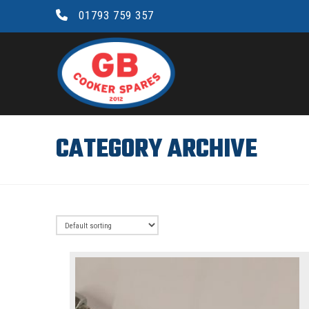
01793 759 357
GB
COOKER
SPARES
CATEGORY ARCHIVE
LTD.