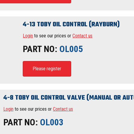
4-13 TOBY OIL CONTROL (RAYBURN)
Login
to see our prices or
Contact us
PART NO:
OL005
Please register
4-8 TOBY OIL CONTROL VALVE (MANUAL OR AUT
Login
to see our prices or
Contact us
PART NO:
OL003