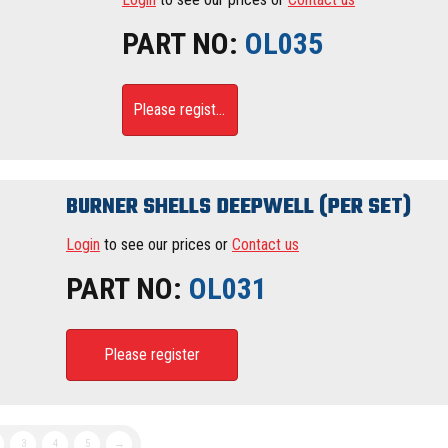
PART NO:
OL035
Please register
BURNER SHELLS DEEPWELL (PER SET)
Login
to see our prices or
Contact us
PART NO:
OL031
Please register
3
4
5
→