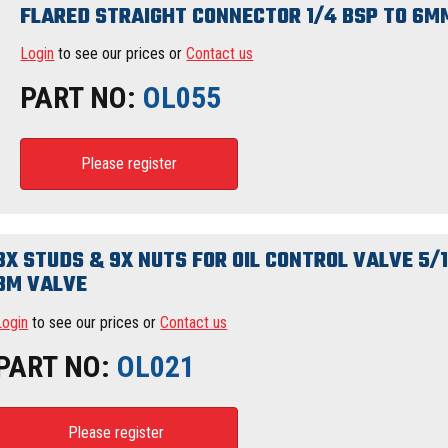
FLARED STRAIGHT CONNECTOR 1/4 BSP TO 6M
Login
to see our prices or
Contact us
PART NO:
OL055
Please register
3X STUDS & 9X NUTS FOR OIL CONTROL VALVE 5/
BM VALVE
Login
to see our prices or
Contact us
PART NO:
OL021
Please register