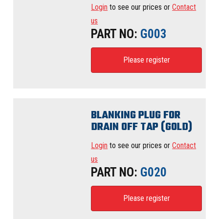
Login
to see our prices or
Contact
us
PART NO:
G003
Please register
BLANKING PLUG FOR
DRAIN OFF TAP (GOLD)
Login
to see our prices or
Contact
us
PART NO:
G020
Please register