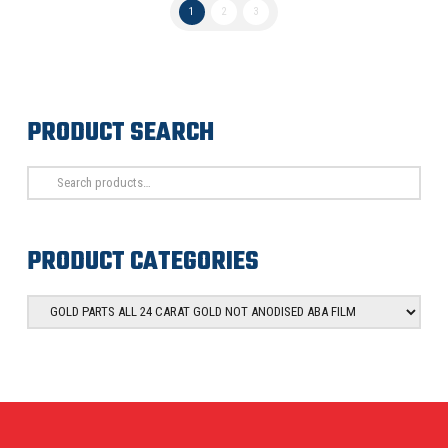
1
2
3
PRODUCT SEARCH
Search
for:
PRODUCT CATEGORIES