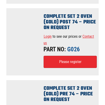
COMPLETE SET 2 OVEN
(GOLD) POST 74 – PRICE
ON REQUEST
Login
to see our prices or
Contact
us
PART NO:
G026
Please register
COMPLETE SET 2 OVEN
(GOLD) PRE 74 – PRICE
ON REQUEST