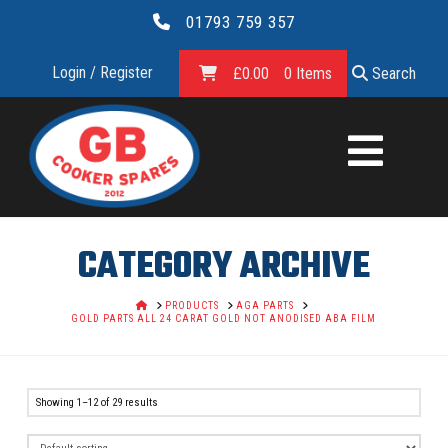
01793 759 357
Login / Register
£
0.00
0 Items
Search
GB
COOKER
SPARES
CATEGORY ARCHIVE
LTD.
HOME
PRODUCTS
AGA PARTS
GOLD PARTS ALL 24 CARAT GOLD NOT ANODISED ABA FILM
Showing 1–12 of 29 results