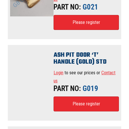
PART NO:
G021
Please register
ASH PIT DOOR ‘T’
HANDLE (GOLD) STD
Login
to see our prices or
Contact
us
PART NO:
G019
Please register