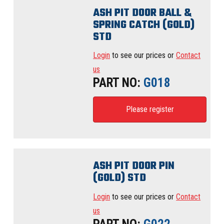
ASH PIT DOOR BALL &
SPRING CATCH (GOLD)
STD
Login
to see our prices or
Contact
us
PART NO:
G018
Please register
ASH PIT DOOR PIN
(GOLD) STD
Login
to see our prices or
Contact
us