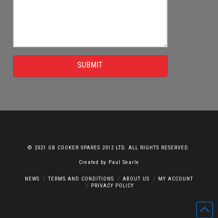
SUBMIT
© 2021 GB COOKER SPARES 2012 LTD. ALL RIGHTS RESERVED.
Created by
Paul Searle
NEWS
TERMS AND CONDITIONS
ABOUT US
MY ACCOUNT
PRIVACY POLICY