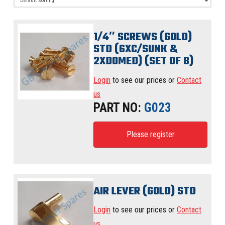
1/4″ SCREWS (GOLD)
STD (6XC/SUNK &
2XDOMED) (SET OF 8)
Login
to see our prices or
Contact
us
PART NO:
G023
Please register
AIR LEVER (GOLD) STD
Login
to see our prices or
Contact
us