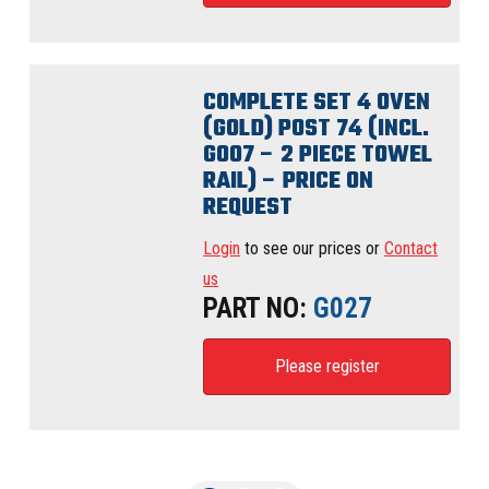
COMPLETE SET 4 OVEN
(GOLD) POST 74 (INCL.
G007 – 2 PIECE TOWEL
RAIL) – PRICE ON
REQUEST
Login
to see our prices or
Contact
us
PART NO:
G027
Please register