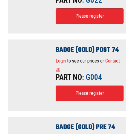
PART NO:
G022
Please register
BADGE (GOLD) POST 74
Login
to see our prices or
Contact
us
PART NO:
G004
Please register
BADGE (GOLD) PRE 74