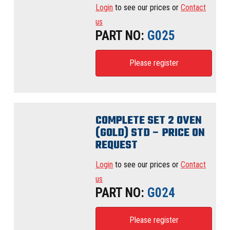
Login
to see our prices or
Contact
us
PART NO:
G025
Please register
COMPLETE SET 2 OVEN
(GOLD) STD – PRICE ON
REQUEST
Login
to see our prices or
Contact
us
PART NO:
G024
Please register