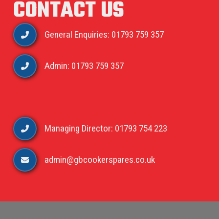
CONTACT US
General Enquiries: 01793 759 357
Admin: 01793 759 357
Managing Director: 01793 754 223
admin@gbcookerspares.co.uk