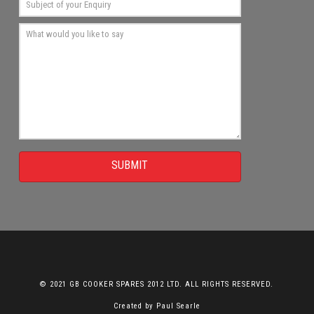
SUBMIT
© 2021 GB COOKER SPARES 2012 LTD. ALL RIGHTS RESERVED.
Created by
Paul Searle