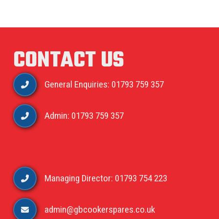
CONTACT US
General Enquiries: 01793 759 357
Admin: 01793 759 357
Managing Director: 01793 754 223
admin@gbcookerspares.co.uk