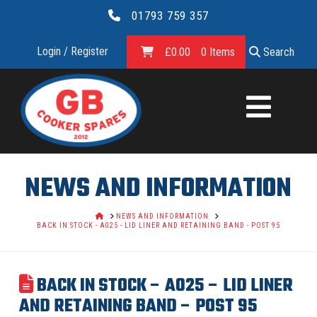
01793 759 357
Login / Register
£
0.00
0 Items
Search
GB
COOKER
SPARES
NEWS AND INFORMATION
LTD.
HOME
NEWS AND INFORMATION
BACK IN STOCK - A025 - LID LINER AND RETAINING BAND - POST 95
BACK IN STOCK – A025 – LID LINER
AND RETAINING BAND – POST 95