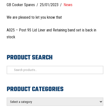
GB Cooker Spares
25/01/2023
News
We are pleased to let you know that
A025 – Post 95 Lid Liner and Retaining band set is back in
stock
PRODUCT SEARCH
Search
for:
PRODUCT CATEGORIES