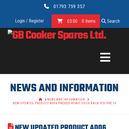
01793 759 357
Login / Register
£
0.00
0 Items
Search
GB
COOKER
SPARES
NEWS AND INFORMATION
LTD.
HOME
NEWS AND INFORMATION
NEW UPDATED PRODUCT A006 PRESSED ROAST DOOR BACK STD/PRE 74
NEW UPDATED PRODUCT A006