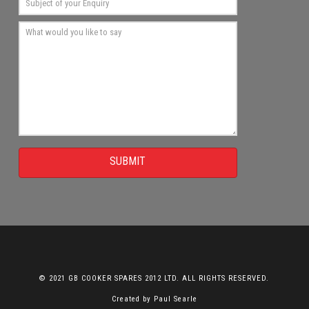
SUBMIT
© 2021 GB COOKER SPARES 2012 LTD. ALL RIGHTS RESERVED.
Created by
Paul Searle