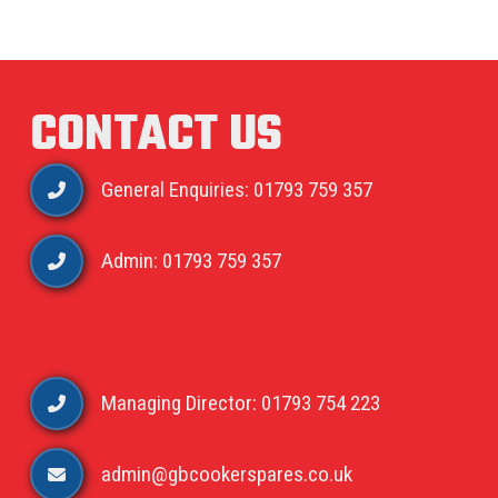
CONTACT US
General Enquiries: 01793 759 357
Admin: 01793 759 357
Managing Director: 01793 754 223
admin@gbcookerspares.co.uk