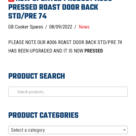
PRESSED ROAST DOOR BACK
STD/PRE 74
GB Cooker Spares
08/09/2022
News
PLEASE NOTE OUR A006 ROAST DOOR BACK STD/PRE 74
HAS BEEN UPGRADED AND IT IS NOW
PRESSED
PRODUCT SEARCH
Search
for:
PRODUCT CATEGORIES
Select a category