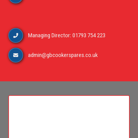
Managing Director: 01793 754 223
admin@gbcookerspares.co.uk