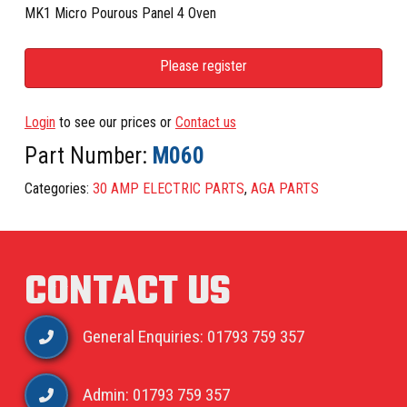
MK1 Micro Pourous Panel 4 Oven
Please register
Login
to see our prices or
Contact us
Part Number:
M060
Categories:
30 AMP ELECTRIC PARTS
,
AGA PARTS
CONTACT US
General Enquiries: 01793 759 357
Admin: 01793 759 357