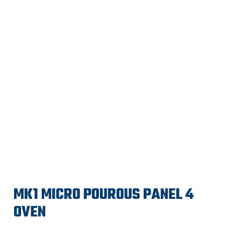
MK1 MICRO POUROUS PANEL 4
OVEN