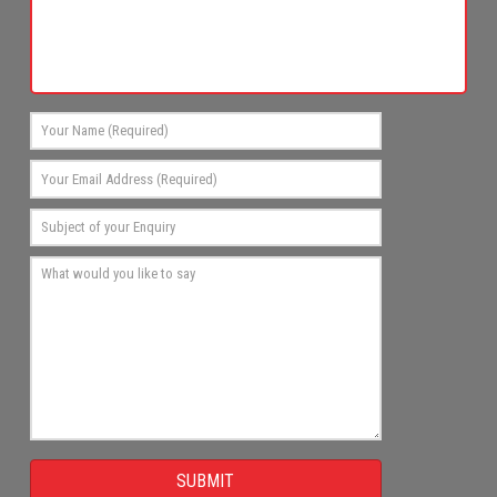
SUBMIT