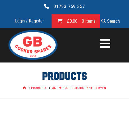
01793 759 357
Login / Register
£
0.00
0 Items
Search
GB
COOKER
SPARES
PRODUCTS
LTD.
HOME
PRODUCTS
MK1 MICRO POUROUS PANEL 4 OVEN