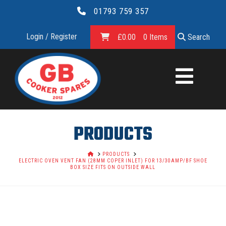
01793 759 357
Login / Register
£
0.00
0 Items
Search
GB
COOKER
SPARES
PRODUCTS
LTD.
HOME
PRODUCTS
ELECTRIC OVEN VENT FAN (28MM COPER INLET) FOR 13/30AMP/BF SHOE
BOX SIZE FITS ON OUTSIDE WALL