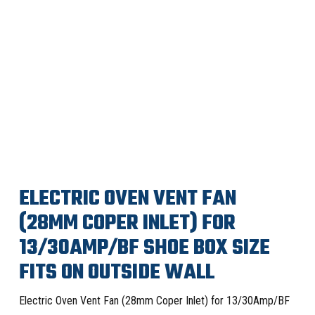
ELECTRIC OVEN VENT FAN
(28MM COPER INLET) FOR
13/30AMP/BF SHOE BOX SIZE
FITS ON OUTSIDE WALL
Electric Oven Vent Fan (28mm Coper Inlet) for 13/30Amp/BF