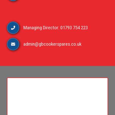
Managing Director: 01793 754 223
admin@gbcookerspares.co.uk