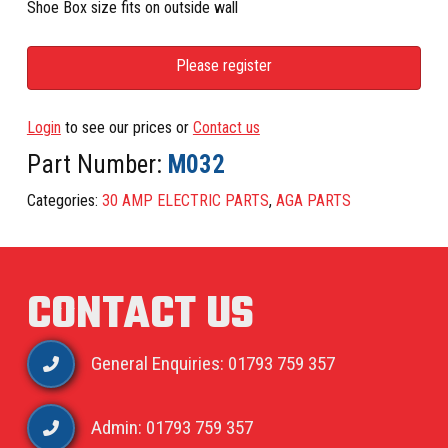
Shoe Box size fits on outside wall
Please register
Login
to see our prices or
Contact us
Part Number:
M032
Categories:
30 AMP ELECTRIC PARTS
,
AGA PARTS
CONTACT US
General Enquiries: 01793 759 357
Admin: 01793 759 357