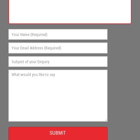
SUBMIT