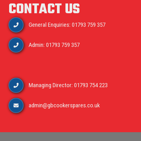
CONTACT US
General Enquiries: 01793 759 357
Admin: 01793 759 357
Managing Director: 01793 754 223
admin@gbcookerspares.co.uk