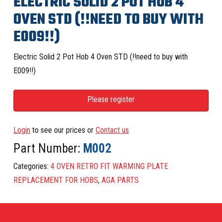
ELECTRIC SOLID 2 POT HOB 4
OVEN STD (!!NEED TO BUY WITH
E009!!)
Electric Solid 2 Pot Hob 4 Oven STD (!!need to buy with
E009!!)
Please register
Login
to see our prices or
Contact us
Part Number:
M002
Categories:
4 OVEN RETRO FIT WARMING PLATE
REPLACEMENT FOR HOBS
,
AGA PARTS