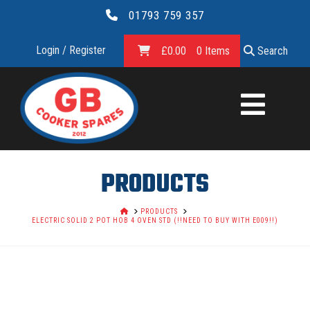
01793 759 357
Login / Register
£
0.00
0 Items
Search
GB
COOKER
SPARES
PRODUCTS
LTD.
HOME
PRODUCTS
ELECTRIC SOLID 2 POT HOB 4 OVEN STD (!!NEED TO BUY WITH E009!!)