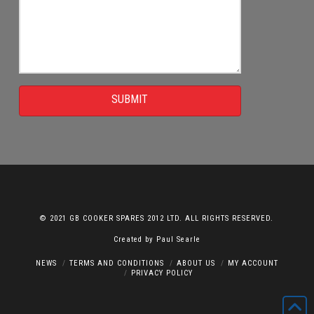
SUBMIT
© 2021 GB COOKER SPARES 2012 LTD. ALL RIGHTS RESERVED.
Created by
Paul Searle
NEWS
TERMS AND CONDITIONS
ABOUT US
MY ACCOUNT
PRIVACY POLICY