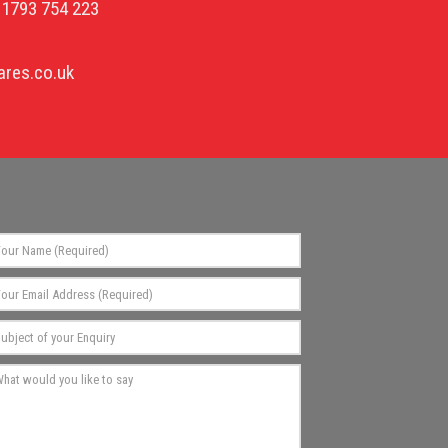
01793 754 223
res.co.uk