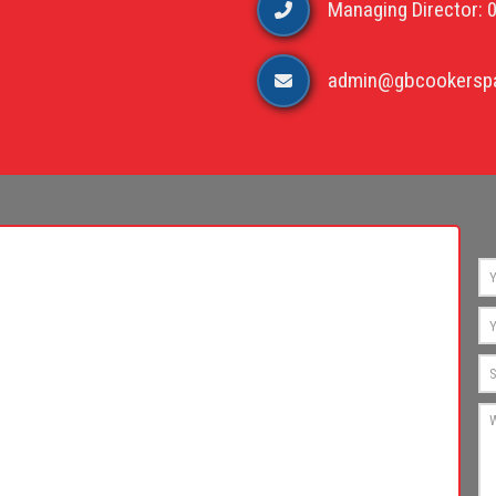
Managing Director: 
admin@gbcookerspa