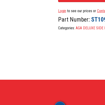
RON PARTS (BARE NOT ENAMELLED)
STEEL, 
E PARTS
TAPS
Login
to see our prices or
Conta
THERMO
Part Number:
ST10
LED PARTS
TOUCH 
Categories:
AGA DELUXE SIDE
UE
MISCEL
NERS