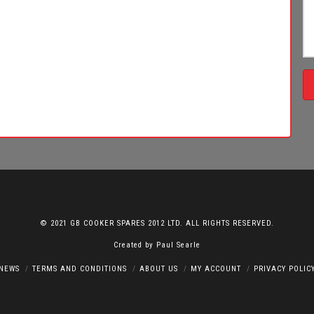
© 2021 GB COOKER SPARES 2012 LTD. ALL RIGHTS RESERVED.
Created by
Paul Searle
NEWS
TERMS AND CONDITIONS
ABOUT US
MY ACCOUNT
PRIVACY POLIC