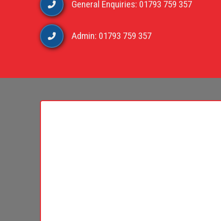
General Enquiries: 01793 759 357
Admin: 01793 759 357