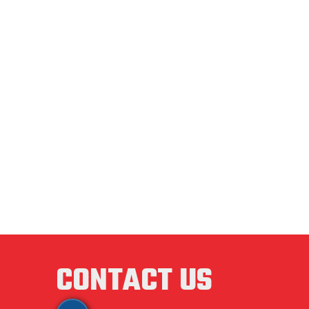
CAST I
CHROM
DIES
ENAMEL
FAN FL
FASTE
CONTACT US