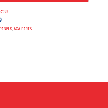
ZINTEC & POWDER COATED PARTS
ct us
METERS
9
UP PAINT
 PANELS
,
AGA PARTS
LANEOUS