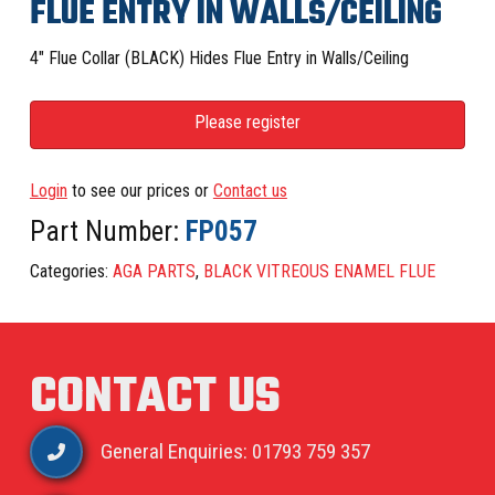
FLUE ENTRY IN WALLS/CEILING
4″ Flue Collar (BLACK) Hides Flue Entry in Walls/Ceiling
Please register
Login
to see our prices or
Contact us
Part Number:
FP057
Categories:
AGA PARTS
,
BLACK VITREOUS ENAMEL FLUE
CONTACT US
General Enquiries: 01793 759 357