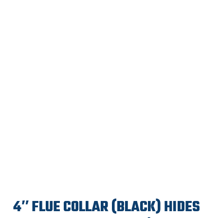
4″ FLUE COLLAR (BLACK) HIDES