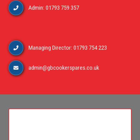
Admin: 01793 759 357
Managing Director: 01793 754 223
admin@gbcookerspares.co.uk