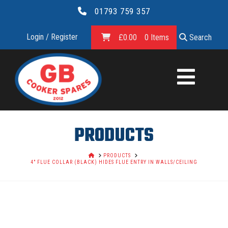
01793 759 357
Login / Register
£
0.00
0 Items
Search
GB
COOKER
SPARES
PRODUCTS
LTD.
HOME
PRODUCTS
4" FLUE COLLAR (BLACK) HIDES FLUE ENTRY IN WALLS/CEILING