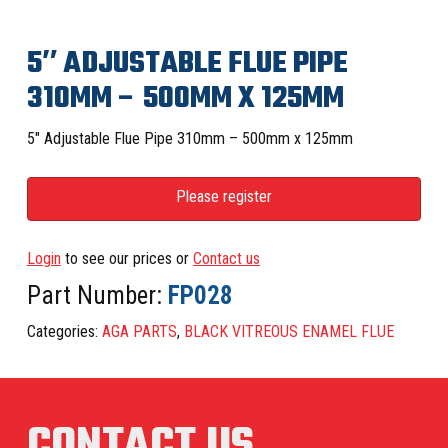
5″ ADJUSTABLE FLUE PIPE
310MM – 500MM X 125MM
5″ Adjustable Flue Pipe 310mm – 500mm x 125mm
Please register
Login
to see our prices or
Contact us
Part Number:
FP028
Categories:
AGA PARTS
,
BLACK VITREOUS ENAMEL FLUE
CONTACT US