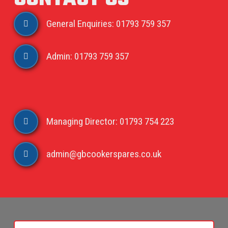
General Enquiries: 01793 759 357
Admin: 01793 759 357
Managing Director: 01793 754 223
admin@gbcookerspares.co.uk