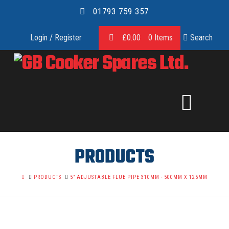
01793 759 357
Login / Register
£
0.00
0 Items
Search
GB
COOKER
SPARES
PRODUCTS
LTD.
HOME
PRODUCTS
5" ADJUSTABLE FLUE PIPE 310MM - 500MM X 125MM