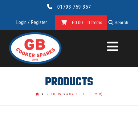
01793 759 357
Login / Register
£
0.00
0 Items
Search
GB
COOKER
SPARES
PRODUCTS
LTD.
HOME
PRODUCTS
4 OVEN SHELF (SILVER)