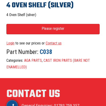
4 OVEN SHELF (SILVER)
4 Oven Shelf (silver)
Please register
Login
to see our prices or
Contact us
Part Number:
C038
Categories:
AGA PARTS
,
CAST IRON PARTS (BARE NOT
ENAMELLED)
CONTACT US
General Enquiries: 01793 759 357