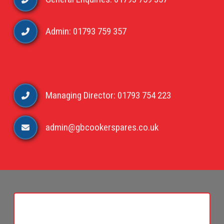
Admin: 01793 759 357
Managing Director: 01793 754 223
admin@gbcookerspares.co.uk