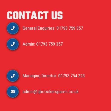
CONTACT US
General Enquiries: 01793 759 357
Admin: 01793 759 357
Managing Director: 01793 754 223
admin@gbcookerspares.co.uk