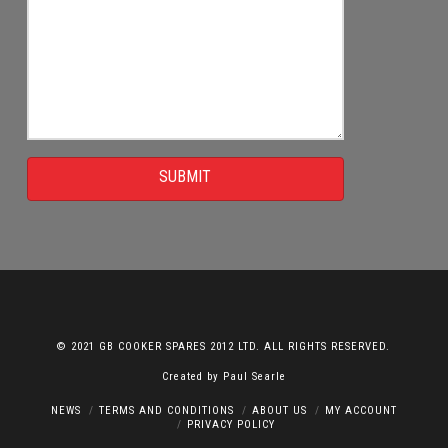
SUBMIT
© 2021 GB COOKER SPARES 2012 LTD. ALL RIGHTS RESERVED.
Created by
Paul Searle
NEWS
TERMS AND CONDITIONS
ABOUT US
MY ACCOUNT
PRIVACY POLICY