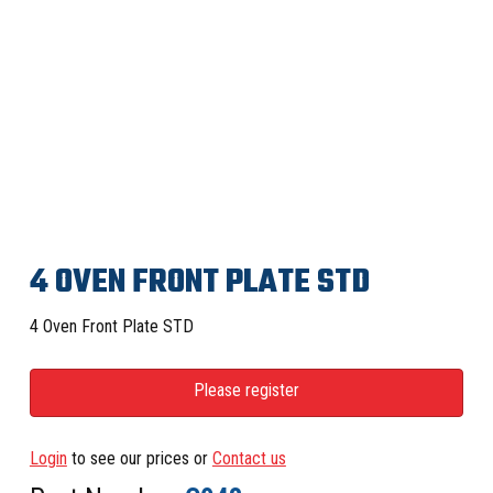
4 OVEN FRONT PLATE STD
4 Oven Front Plate STD
Please register
Login
to see our prices or
Contact us