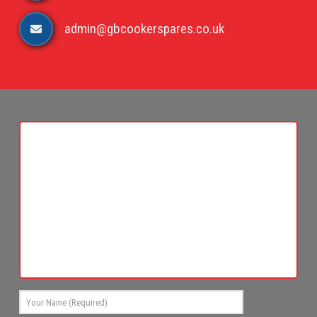
admin@gbcookerspares.co.uk