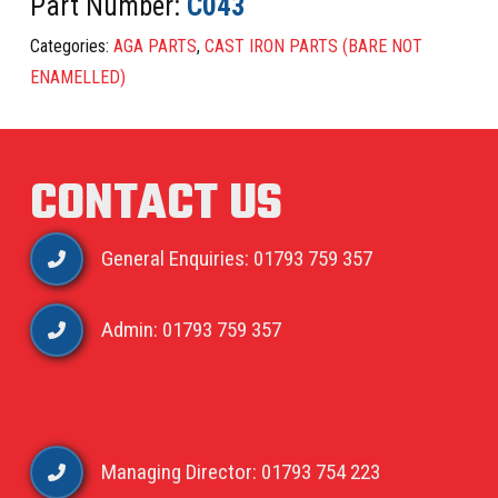
Part Number:
C043
Categories:
AGA PARTS
,
CAST IRON PARTS (BARE NOT
ENAMELLED)
CONTACT US
General Enquiries: 01793 759 357
Admin: 01793 759 357
Managing Director: 01793 754 223