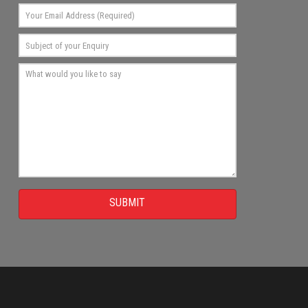
SUBMIT