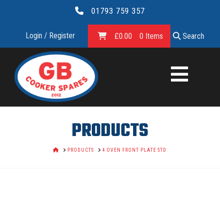
01793 759 357
Login / Register
£
0.00
0 Items
Search
GB
COOKER
SPARES
PRODUCTS
LTD.
HOME
PRODUCTS
4 OVEN FRONT PLATE STD