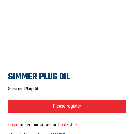
SIMMER PLUG OIL
Simmer Plug Oil
Please register
Login
to see our prices or
Contact us