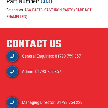
Part Number:
C031
Categories:
AGA PARTS
,
CAST IRON PARTS (BARE NOT
ENAMELLED)
CONTACT US
General Enquiries: 01793 759 357
Admin: 01793 759 357
Managing Director: 01793 754 223