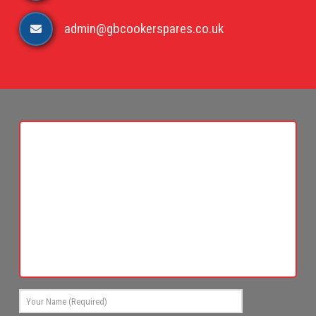
admin@gbcookerspares.co.uk