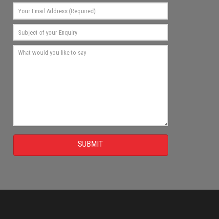
SUBMIT