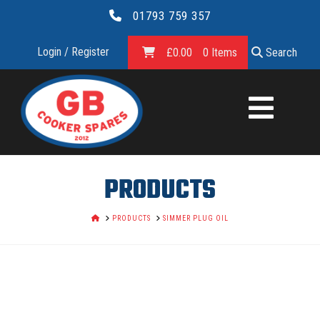
01793 759 357
Login / Register
£
0.00
0 Items
Search
GB
COOKER
SPARES
PRODUCTS
LTD.
HOME
PRODUCTS
SIMMER PLUG OIL