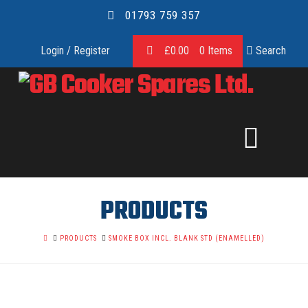
01793 759 357
Login / Register
£
0.00
0 Items
Search
GB
COOKER
SPARES
PRODUCTS
LTD.
HOME
PRODUCTS
SMOKE BOX INCL. BLANK STD (ENAMELLED)