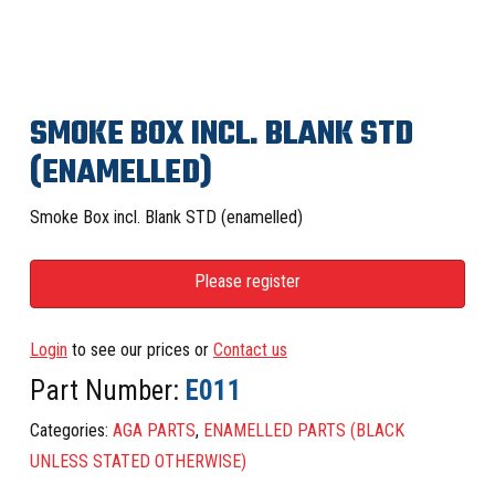
SMOKE BOX INCL. BLANK STD
(ENAMELLED)
Smoke Box incl. Blank STD (enamelled)
Please register
Login
to see our prices or
Contact us
Part Number:
E011
Categories:
AGA PARTS
,
ENAMELLED PARTS (BLACK
UNLESS STATED OTHERWISE)