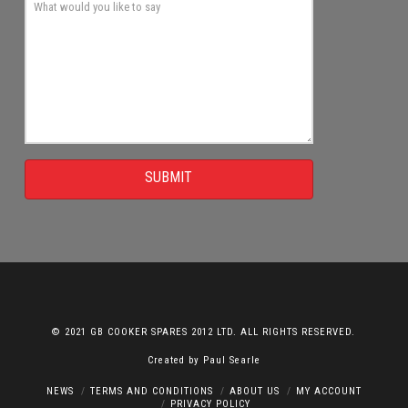
SUBMIT
© 2021 GB COOKER SPARES 2012 LTD. ALL RIGHTS RESERVED.
Created by
Paul Searle
NEWS
TERMS AND CONDITIONS
ABOUT US
MY ACCOUNT
PRIVACY POLICY