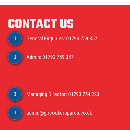
CONTACT US
General Enquiries: 01793 759 357
Admin: 01793 759 357
Managing Director: 01793 754 223
admin@gbcookerspares.co.uk