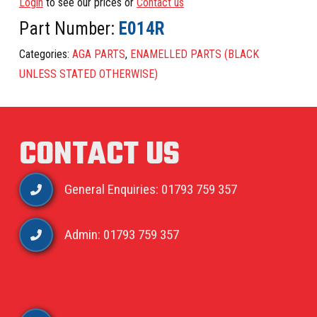
Login
to see our prices or
Contact us
Part Number:
E014R
Categories:
AGA PARTS
,
ENAMELLED PARTS (BLACK
UNLESS STATED OTHERWISE)
CONTACT US
General Enquiries: 01793 759 357
Admin: 01793 759 357