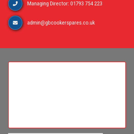
Managing Director: 01793 754 223
admin@gbcookerspares.co.uk