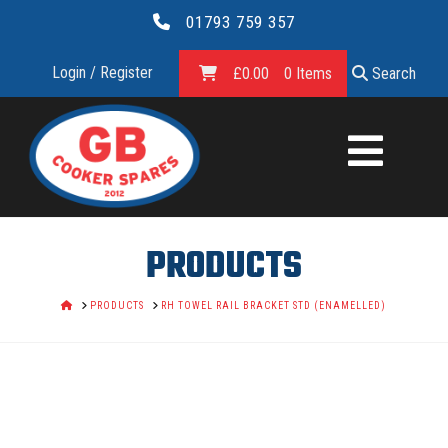
01793 759 357
Login / Register
£
0.00
0 Items
Search
GB
COOKER
SPARES
PRODUCTS
LTD.
HOME
PRODUCTS
RH TOWEL RAIL BRACKET STD (ENAMELLED)