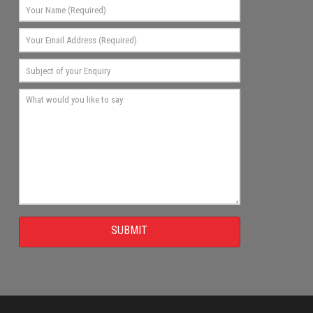
SUBMIT