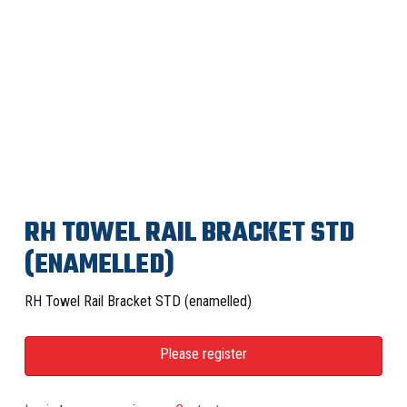
RH TOWEL RAIL BRACKET STD
(ENAMELLED)
RH Towel Rail Bracket STD (enamelled)
Please register