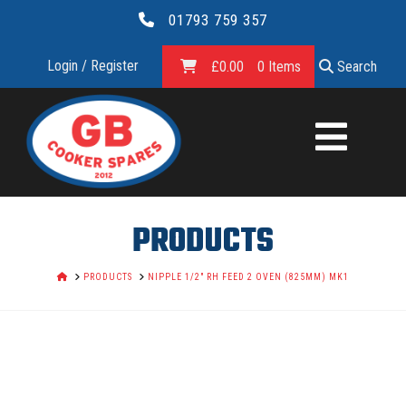
01793 759 357
Login / Register
£
0.00
0 Items
Search
GB
COOKER
SPARES
PRODUCTS
LTD.
HOME
PRODUCTS
NIPPLE 1/2" RH FEED 2 OVEN (825MM) MK1