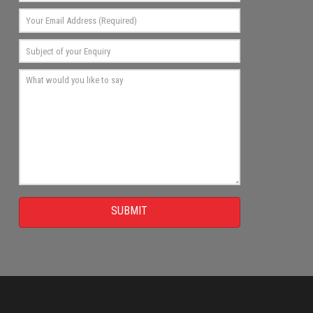
SUBMIT