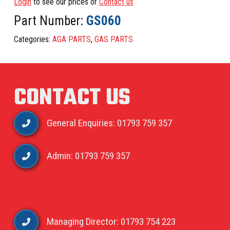
Login
to see our prices or
Contact us
Part Number:
GS060
Categories:
AGA PARTS
,
GAS PARTS
CONTACT US
General Enquiries: 01793 759 357
Admin: 01793 759 357
Managing Director: 01793 754 223