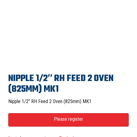
NIPPLE 1/2″ RH FEED 2 OVEN
(825MM) MK1
Nipple 1/2″ RH Feed 2 Oven (825mm) MK1
Please register