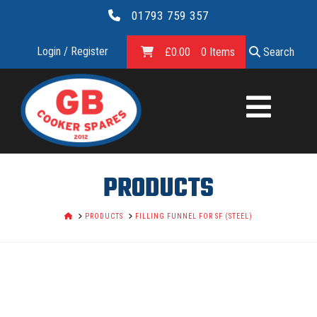
01793 759 357
Login / Register
£
0.00
0 Items
Search
GB
COOKER
SPARES
PRODUCTS
LTD.
HOME
PRODUCTS
FILLING FUNNEL FOR SF (STEEL)