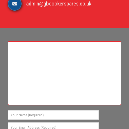
admin@gbcookerspares.co.uk