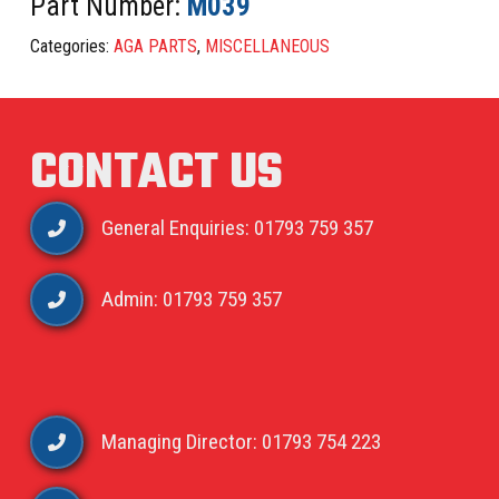
Part Number:
M039
Categories:
AGA PARTS
,
MISCELLANEOUS
CONTACT US
General Enquiries: 01793 759 357
Admin: 01793 759 357
Managing Director: 01793 754 223