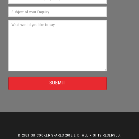
SUBMIT
© 2021 GB COOKER SPARES 2012 LTD. ALL RIGHTS RESERVED.