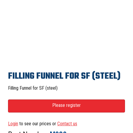
FILLING FUNNEL FOR SF (STEEL)
Filling Funnel for SF (steel)
Please register
Login
to see our prices or
Contact us