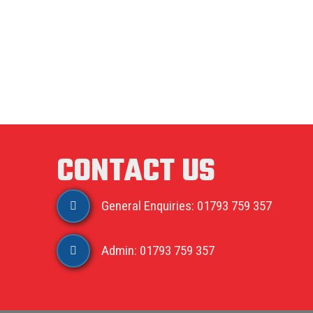
CONTACT US
General Enquiries: 01793 759 357
Admin: 01793 759 357