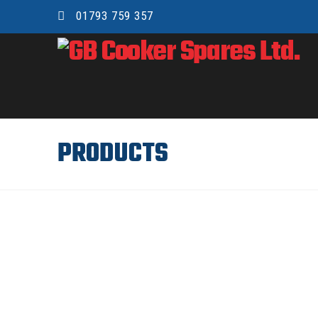
01793 759 357
GB
COOKER
SPARES
PRODUCTS
LTD.