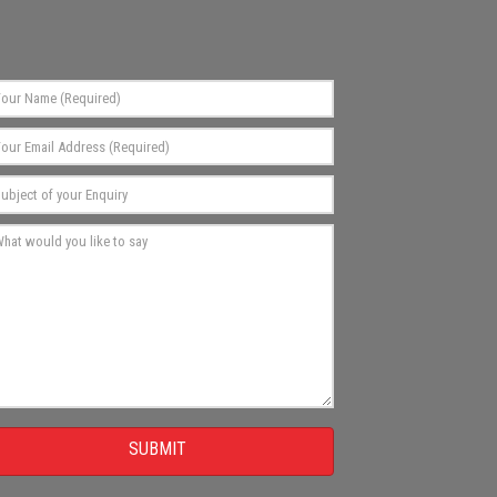
SUBMIT