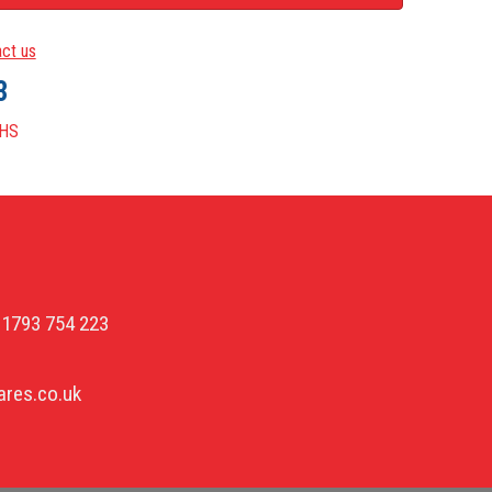
ct us
3
HS
01793 754 223
res.co.uk