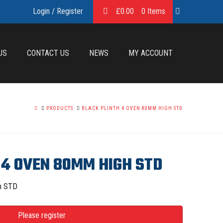
Login / Register
£
0.00
0 Items
US
CONTACT US
NEWS
MY ACCOUNT
HOME
PRODUCTS
BLACK PLINTH 4 OVEN 80MM HIGH STD
 4 OVEN 80MM HIGH STD
h STD
Please register