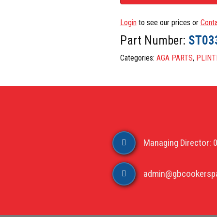
Login
to see our prices or
Conta
Part Number:
ST03
Categories:
AGA PARTS
,
PLINT
Managing Director: 
admin@gbcookerspa