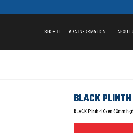
SHOP
AGA INFORMATION
ABOUT 
BLACK PLINTH
BLACK Plinth 4 Oven 80mm hig