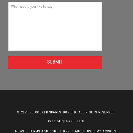
SUBMIT
© 2021 GB COOKER SPARES 2012 LTD. ALL RIGHTS RESERVED.
Created by
Paul Searle
NEWS
TERMS AND CONDITIONS
ABOUT US
MY ACCOUNT