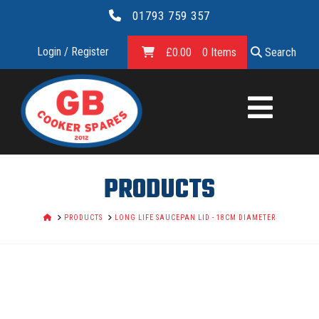
01793 759 357
Login / Register
£
0.00
0 Items
Search
GB
COOKER
SPARES
PRODUCTS
LTD.
HOME
PRODUCTS
LONG LIFE SAUCEPAN LID - 18CM DIAMETER