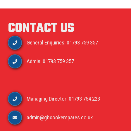
CONTACT US
General Enquiries: 01793 759 357
Admin: 01793 759 357
Managing Director: 01793 754 223
admin@gbcookerspares.co.uk