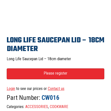
LONG LIFE SAUCEPAN LID – 18CM
DIAMETER
Long Life Saucepan Lid – 18cm diameter
Please register
Login
to see our prices or
Contact us
Part Number:
CW016
Categories:
ACCESSORIES
,
COOKWARE