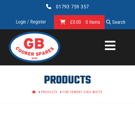
01793 759 357
Login / Register
£
0.00
0 Items
Search
GB
COOKER
SPARES
PRODUCTS
LTD.
HOME
PRODUCTS
FIRE CEMENT 25KG WHITE