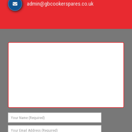
admin@gbcookerspares.co.uk