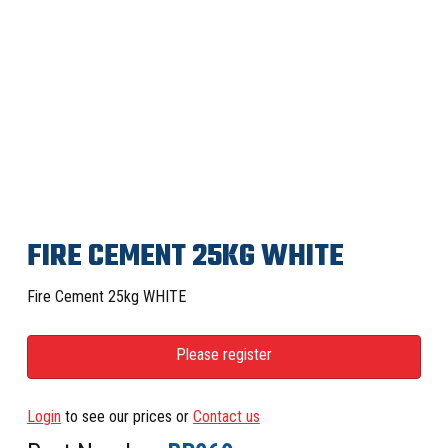
FIRE CEMENT 25KG WHITE
Fire Cement 25kg WHITE
Please register
Login
to see our prices or
Contact us