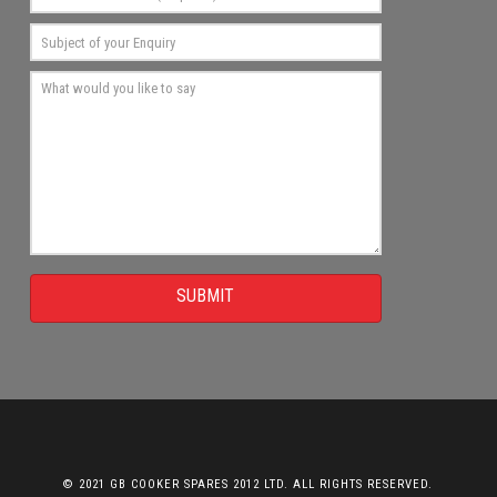
SUBMIT
© 2021 GB COOKER SPARES 2012 LTD. ALL RIGHTS RESERVED.