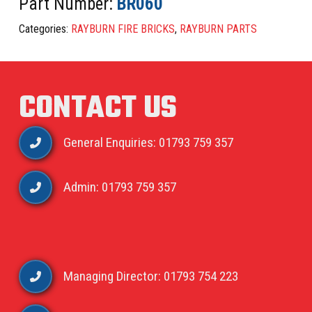
Part Number:
BR060
Categories:
RAYBURN FIRE BRICKS
,
RAYBURN PARTS
CONTACT US
General Enquiries: 01793 759 357
Admin: 01793 759 357
Managing Director: 01793 754 223