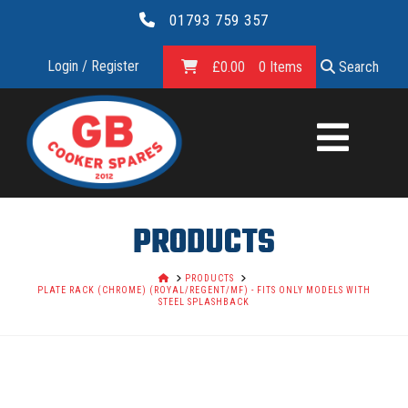
01793 759 357
Login / Register
£
0.00
0 Items
Search
GB
COOKER
SPARES
PRODUCTS
LTD.
HOME
PRODUCTS
PLATE RACK (CHROME) (ROYAL/REGENT/MF) - FITS ONLY MODELS WITH
STEEL SPLASHBACK