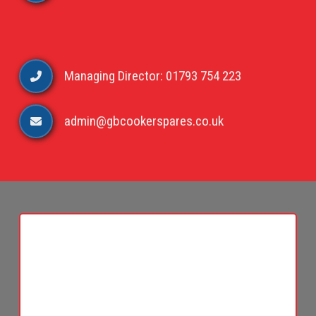
Managing Director: 01793 754 223
admin@gbcookerspares.co.uk