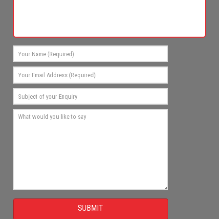
SUBMIT