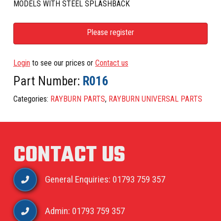
MODELS WITH STEEL SPLASHBACK
Please register
Login
to see our prices or
Contact us
Part Number:
R016
Categories:
RAYBURN PARTS
,
RAYBURN UNIVERSAL PARTS
CONTACT US
General Enquiries: 01793 759 357
Admin: 01793 759 357