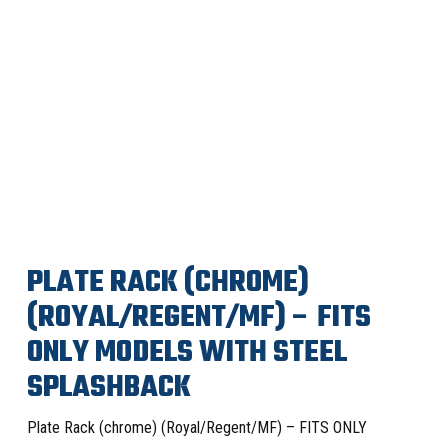
PLATE RACK (CHROME)
(ROYAL/REGENT/MF) – FITS
ONLY MODELS WITH STEEL
SPLASHBACK
Plate Rack (chrome) (Royal/Regent/MF) – FITS ONLY