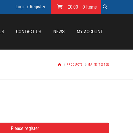
Login / Register
£
0.00
0 Items
US
CONTACT US
NEWS
MY ACCOUNT
HOME
PRODUCTS
MAINS TESTER
Please register