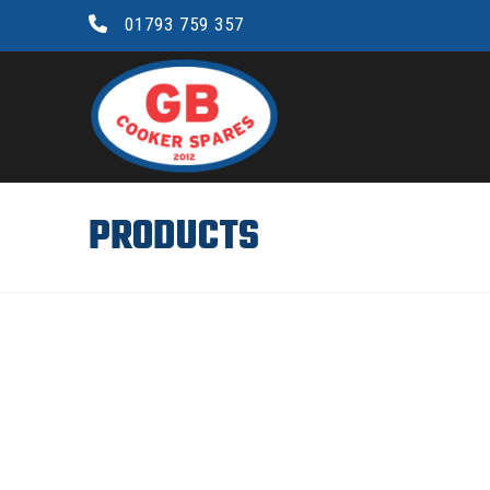
01793 759 357
GB
COOKER
SPARES
PRODUCTS
LTD.