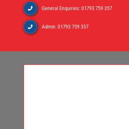
General Enquiries: 01793 759 357
Admin: 01793 759 357