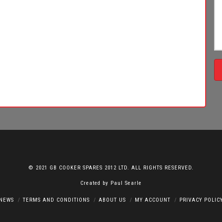
© 2021 GB COOKER SPARES 2012 LTD. ALL RIGHTS RESERVED.
Created by
Paul Searle
NEWS
TERMS AND CONDITIONS
ABOUT US
MY ACCOUNT
PRIVACY POLIC