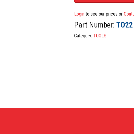
Login
to see our prices or
Conta
Part Number:
TO22
Category:
TOOLS