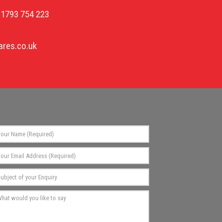
01793 754 223
res.co.uk