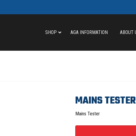
SHOP
AGA INFORMATION
ABOUT 
MAINS TESTER
Mains Tester