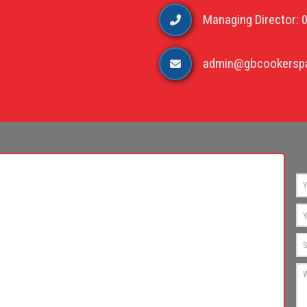
Managing Director: 
admin@gbcookerspa